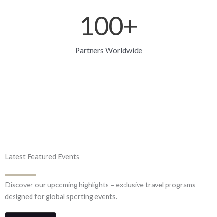
100
+
Partners Worldwide
Latest Featured Events
Discover our upcoming highlights – exclusive travel programs
designed for global sporting events.