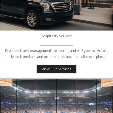
Hospitality Services
Premium travel management for teams, and VIP guests. Hotels,
private transfers, and on-site coordination – all in one place.
View Our Services