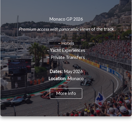
Monaco GP 2026
Premium access with panoramic views
of the track
– Hotels
– Yacht Experiences
– Private Transfers
Dates:
May 2026
Location
: Monaco
More Info