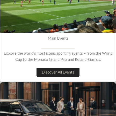
Main Events
Explore the world’s most iconic sporting events – from the World
Cup to the Monaco Grand Prix and Roland-Garros.
Discover All Events