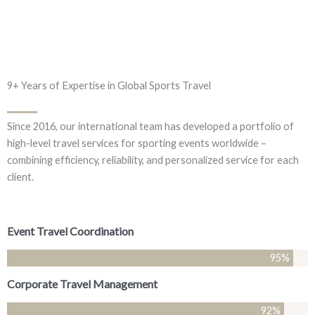
9+ Years of Expertise in Global Sports Travel
Since 2016, our international team has developed a portfolio of
high-level travel services for sporting events worldwide –
combining efficiency, reliability, and personalized service for each
client.
Event Travel Coordination
95
%
Corporate Travel Management
92
%