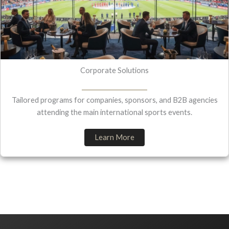
Corporate Solutions
Tailored programs for companies, sponsors, and B2B agencies
attending the main international sports events.
Learn More