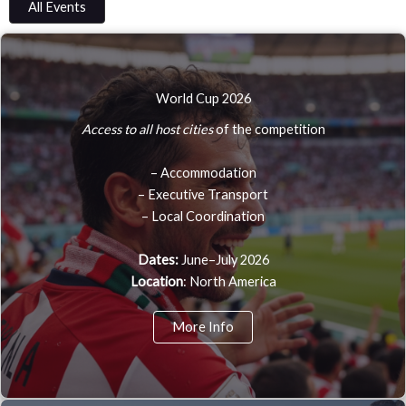
All Events
World Cup 2026
Access to all host cities
of the competition
– Accommodation
– Executive Transport
– Local Coordination
Dates:
June–July 2026
Location
: North America
More Info