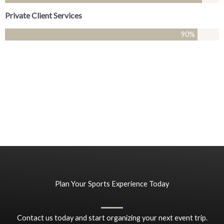
Private Client Services
90
%
Plan Your Sports Experience Today
Contact us today and start organizing your next event trip.