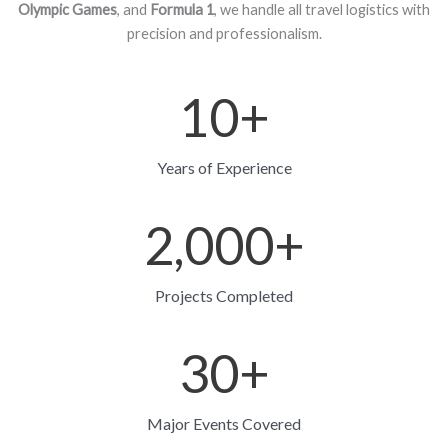
Olympic Games
, and
Formula 1
, we handle all travel logistics with
precision and professionalism.
10
+
Years of Experience
2,000
+
Projects Completed
30
+
Major Events Covered