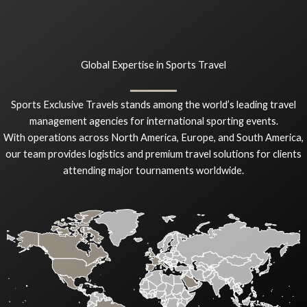
Global Expertise in Sports Travel
Sports Exclusive Travels stands among the world’s leading travel
management agencies for international sporting events.
With operations across North America, Europe, and South America,
our team provides logistics and premium travel solutions for clients
attending major tournaments worldwide.