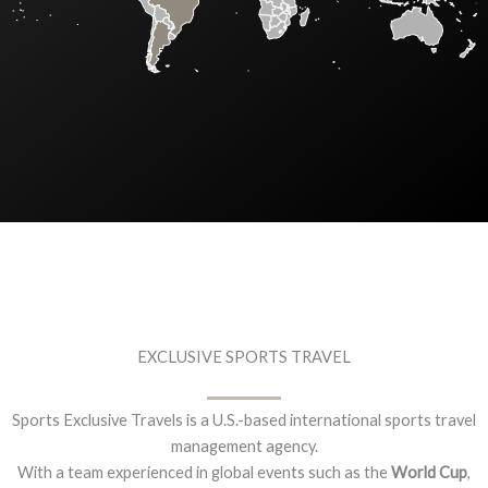
EXCLUSIVE SPORTS TRAVEL
Sports Exclusive Travels is a U.S.-based international sports travel
management agency.
With a team experienced in global events such as the
World Cup
,