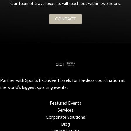
Our team of travel experts will reach out within two hours.
CONTACT
Partner with Sports Exclusive Travels for flawless coordination at
the world’s biggest sporting events.
Featured Events
Services
Corporate Solutions
Blog