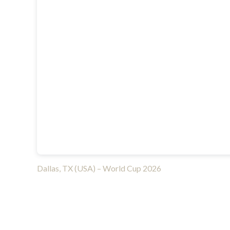
Dallas, TX (USA) – World Cup 2026