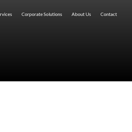
rvices
Corporate Solutions
About Us
Contact