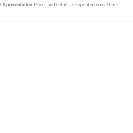
 TX presentation
. Prices and details are updated in real time.