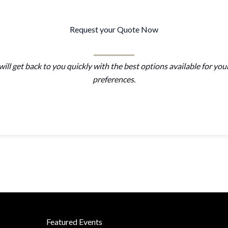
Request your Quote Now
ill get back to you quickly with the best options available for you
preferences.
Featured Events