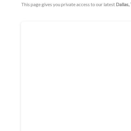
This page gives you private access to our latest
Dallas,