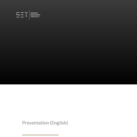
Skip
to
content
Presentation (English)