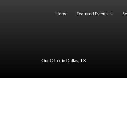
Home
Featured Events
Se
Our Offer in Dallas, TX