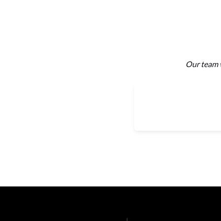
Our team w