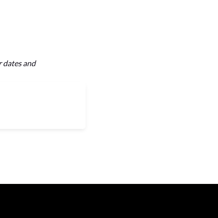
r dates and