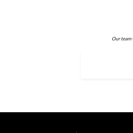
Our team w