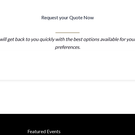
Request your Quote Now
ill get back to you quickly with the best options available for you
preferences.
Featured Events