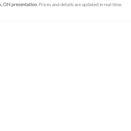
o, ON
presentation
. Prices and details are updated in real time.