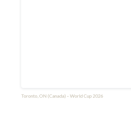
Toronto, ON (Canada) – World Cup 2026