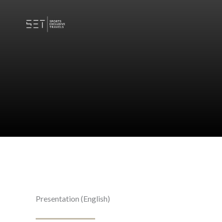
Skip
to
content
Presentation (English)