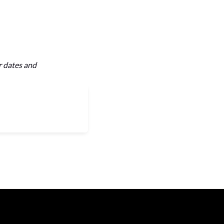
r dates and