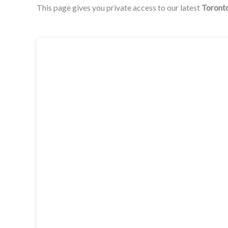
This page gives you private access to our latest
Toront