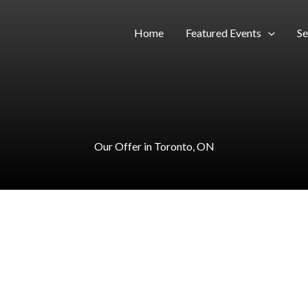
Home
Featured Events
Se
Our Offer in Toronto, ON