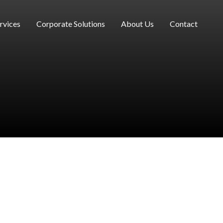
rvices
Corporate Solutions
About Us
Contact