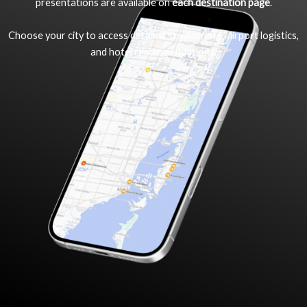
presentations are available on
each destination page
.
Choose your city to access detailed stadium info, airport logistics,
and hotel recommendations.