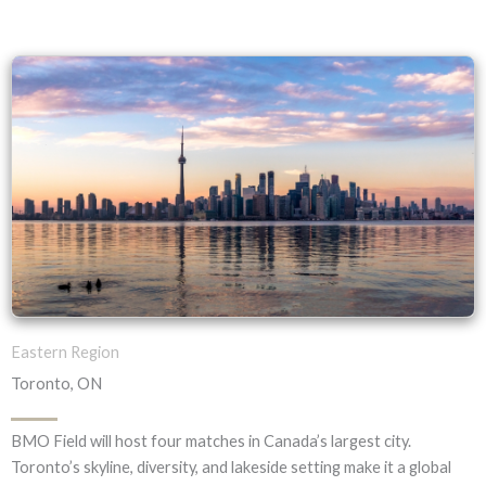
Eastern Region
Toronto, ON
BMO Field will host four matches in Canada’s largest city.
Toronto’s skyline, diversity, and lakeside setting make it a global