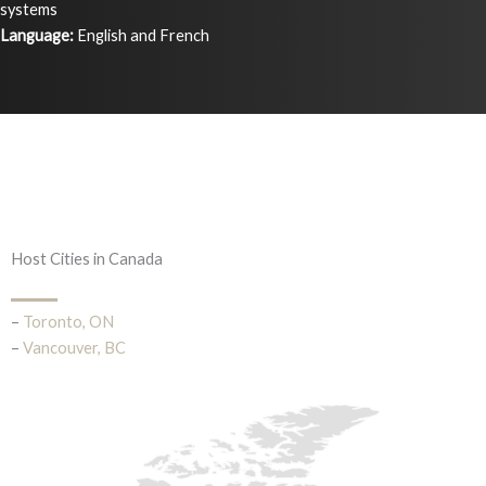
systems
Language:
English and French
Host Cities in Canada
–
Toronto, ON
–
Vancouver, BC