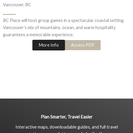
Vancouver, BC
BC Place will host group games in a spectacular coastal setting.
Vancouver’s mix of mountains, ocean, and warm hospitality
guarantees a memorable experience.
More Info
Access PDF
Plan Smarter, Travel Easier
Interactive maps, downloadable guides, and full travel