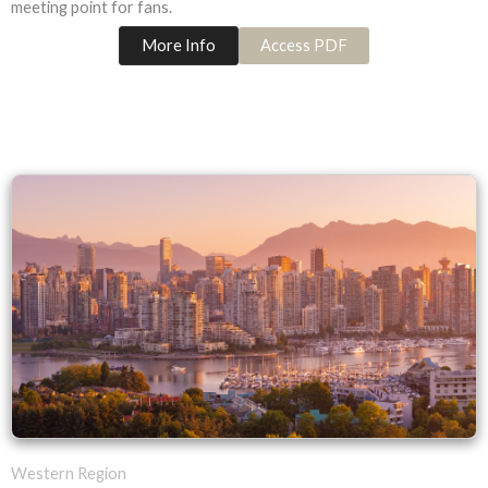
meeting point for fans.
More Info
Access PDF
Western Region