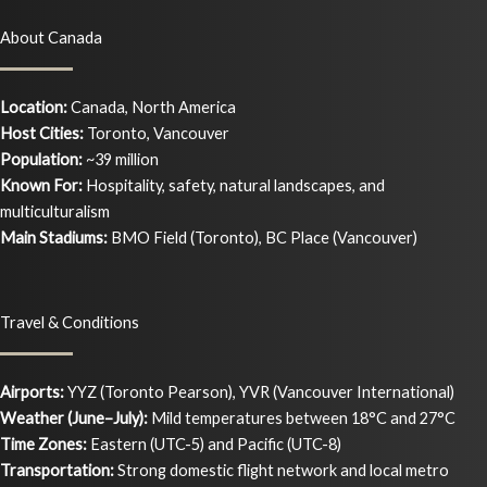
About Canada
Location:
Canada, North America
Host Cities:
Toronto, Vancouver
Population:
~39 million
Known For:
Hospitality, safety, natural landscapes, and
multiculturalism
Main Stadiums:
BMO Field (Toronto), BC Place (Vancouver)
Travel & Conditions
Airports:
YYZ (Toronto Pearson), YVR (Vancouver International)
Weather (June–July):
Mild temperatures between 18°C and 27°C
Time Zones:
Eastern (UTC-5) and Pacific (UTC-8)
Transportation:
Strong domestic flight network and local metro