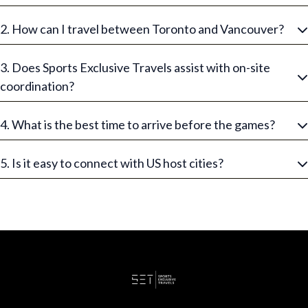
2. How can I travel between Toronto and Vancouver?
3. Does Sports Exclusive Travels assist with on-site
coordination?
4. What is the best time to arrive before the games?
5. Is it easy to connect with US host cities?