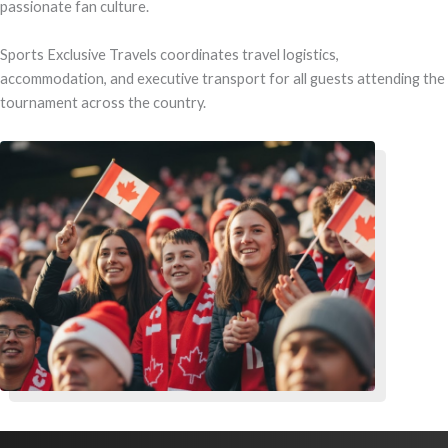
passionate fan culture.
Sports Exclusive Travels coordinates travel logistics,
accommodation, and executive transport for all guests attending the
tournament across the country.