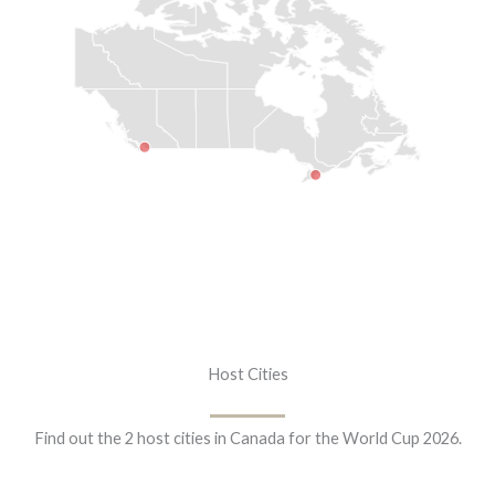
Host Cities
Find out the 2 host cities in Canada for the World Cup 2026.