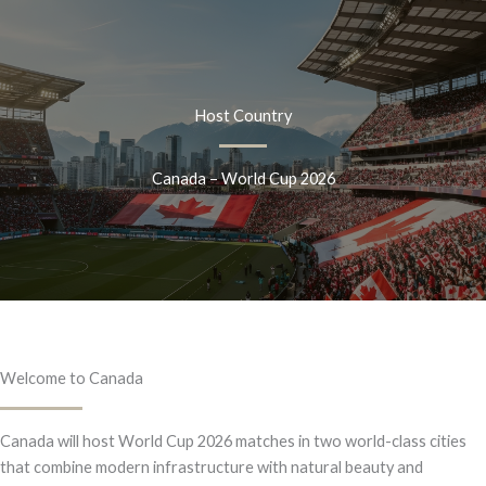
Skip
to
content
Host Country
Canada – World Cup 2026
Welcome to Canada
Canada will host World Cup 2026 matches in two world-class cities
that combine modern infrastructure with natural beauty and