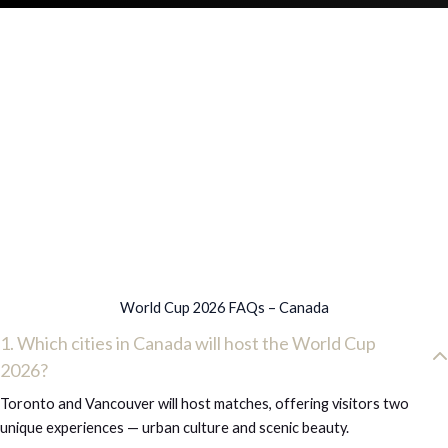
World Cup 2026 FAQs – Canada
1. Which cities in Canada will host the World Cup
2026?
Toronto and Vancouver will host matches, offering visitors two
unique experiences — urban culture and scenic beauty.