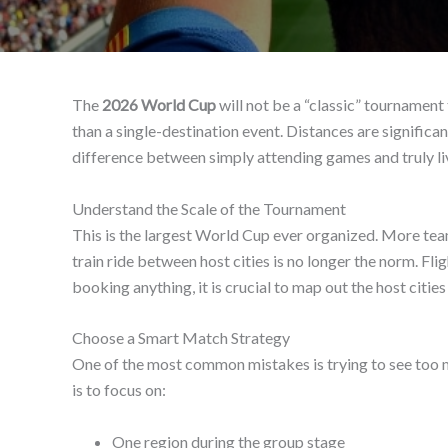
The
2026 World Cup
will not be a “classic” tournament
than a single-destination event. Distances are significant
difference between simply attending games and truly li
Understand the Scale of the Tournament
This is the largest World Cup ever organized. More team
train ride between host cities is no longer the norm. F
booking anything, it is crucial to map out the host cit
Choose a Smart Match Strategy
One of the most common mistakes is trying to see too m
is to focus on:
One region during the group stage