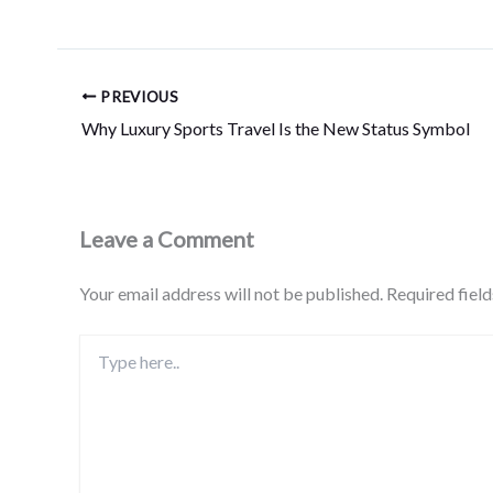
PREVIOUS
Why Luxury Sports Travel Is the New Status Symbol
Leave a Comment
Your email address will not be published.
Required fiel
Type
here..