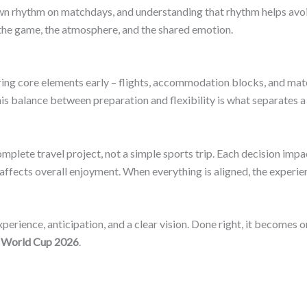
own rhythm on matchdays, and understanding that rhythm helps avoid
 the game, the atmosphere, and the shared emotion.
ring core elements early – flights, accommodation blocks, and mat
is balance between preparation and flexibility is what separates 
plete travel project, not a simple sports trip. Each decision impa
ects overall enjoyment. When everything is aligned, the experienc
perience, anticipation, and a clear vision. Done right, it becomes
 World Cup 2026
.