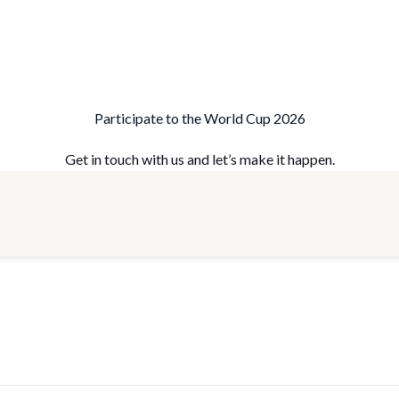
Participate to the World Cup 2026
Get in touch with us and let’s make it happen.