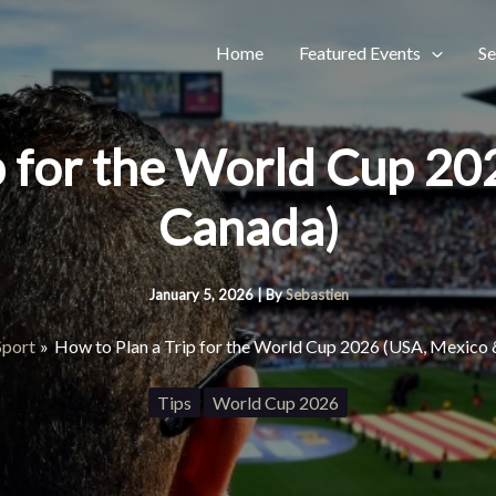
Home
Featured Events
Se
p for the World Cup 2
Canada)
January 5, 2026
| By
Sebastien
Sport
How to Plan a Trip for the World Cup 2026 (USA, Mexico
Tips
World Cup 2026