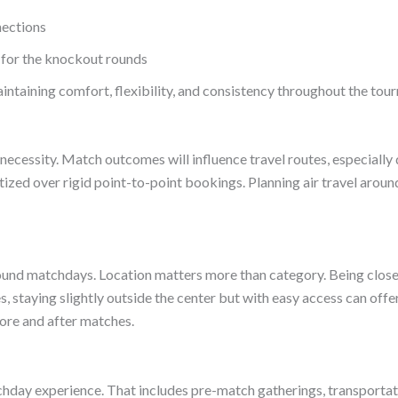
nections
s for the knockout rounds
intaining comfort, flexibility, and consistency throughout the tou
 is a necessity. Match outcomes will influence travel routes, especiall
itized over rigid point-to-point bookings. Planning air travel arou
y around matchdays. Location matters more than category. Being clos
ies, staying slightly outside the center but with easy access can o
efore and after matches.
atchday experience. That includes pre-match gatherings, transporta