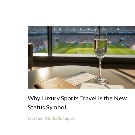
Why Luxury Sports Travel Is the New
Status Symbol
October 16, 2025
/
Sport