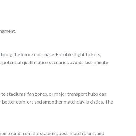
rnament.
y during the knockout phase. Flexible flight tickets,
nd potential qualification scenarios avoids last-minute
e to stadiums, fan zones, or major transport hubs can
ffer better comfort and smoother matchday logistics. The
tion to and from the stadium, post-match plans, and