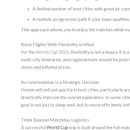
A limited number of host cities with good air con
A realistic progression path if your team qualifie
This approach allows you to enjoy the matches while ma
Book Flights With Flexibility in Mind
For the
World Cup 2026
, flexibility is not a luxury, it
multi-city itineraries, and regional hubs should be prior
stress and inflated prices.
Accommodation Is a Strategic Decision
Hotels will sell out quickly in host cities, particularl
drastically improve the overall experience. In some cit
goal is not just to sleep well, but to move efficiently b
Think Beyond Matchday Logistics
A successful
World Cup
trip is built around the full m