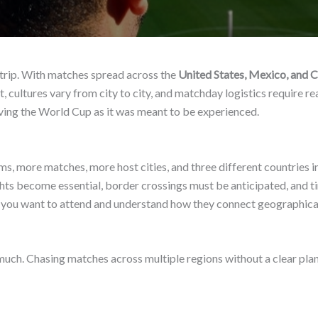
 trip. With matches spread across the
United States, Mexico, and 
, cultures vary from city to city, and matchday logistics require real
ving the World Cup as it was meant to be experienced.
s, more matches, more host cities, and three different countries i
lights become essential, border crossings must be anticipated, and
ies you want to attend and understand how they connect geographical
uch. Chasing matches across multiple regions without a clear pla