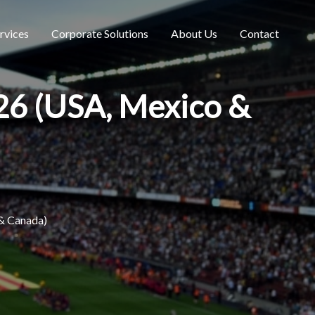
rvices
Corporate Solutions
About Us
Contact
026 (USA, Mexico &
 & Canada)