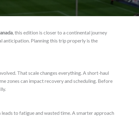
Canada
, this edition is closer to a continental journey
 anticipation. Planning this trip properly is the
nvolved. That scale changes everything. A short-haul
 time zones can impact recovery and scheduling. Before
ly.
n leads to fatigue and wasted time. A smarter approach