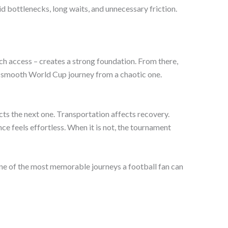
 bottlenecks, long waits, and unnecessary friction.
ch access – creates a strong foundation. From there,
a smooth World Cup journey from a chaotic one.
cts the next one. Transportation affects recovery.
e feels effortless. When it is not, the tournament
 one of the most memorable journeys a football fan can