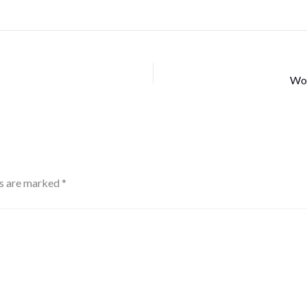
Wor
ds are marked
*