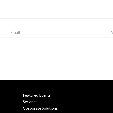
Email
Web
Featured Events
Services
Corporate Solutions