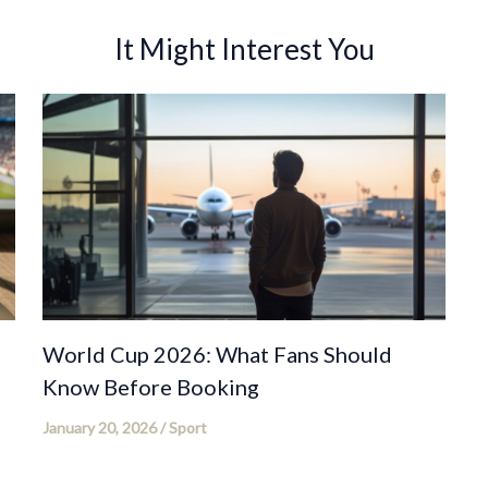
It Might Interest You
World Cup 2026: What Fans Should
Know Before Booking
January 20, 2026
/
Sport