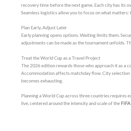
recovery time before the next game. Each city has its 
Seamless logistics allow you to focus on what matters:
Plan Early, Adjust Later
Early planning opens options. Waiting limits them. Secu
adjustments can be made as the tournament unfolds. Th
Treat the World Cup as a Travel Project
The 2026 edition rewards those who approach it as a com
Accommodation affects matchday flow. City selection aff
becomes exhausting.
Planning a World Cup across three countries requires ex
live, centered around the intensity and scale of the
FIFA