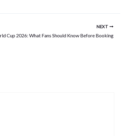
NEXT
ld Cup 2026: What Fans Should Know Before Booking