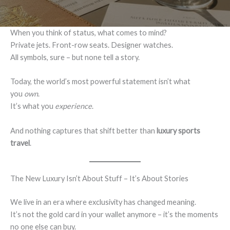
When you think of status, what comes to mind?
Private jets. Front-row seats. Designer watches.
All symbols, sure – but none tell a story.
Today, the world’s most powerful statement isn’t what
you
own
.
It’s what you
experience
.
And nothing captures that shift better than
luxury sports
travel
.
The New Luxury Isn’t About Stuff – It’s About Stories
We live in an era where exclusivity has changed meaning.
It’s not the gold card in your wallet anymore – it’s the moments
no one else can buy.