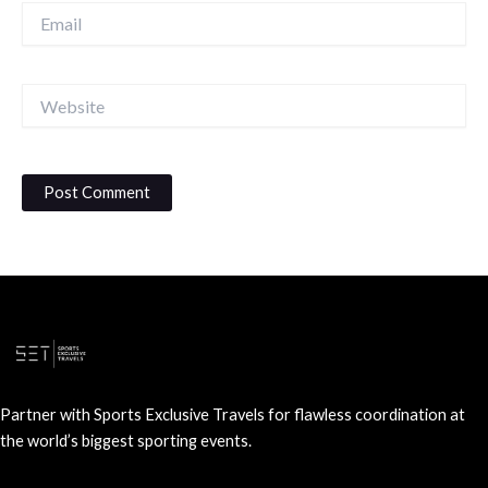
Email
Website
Partner with Sports Exclusive Travels for flawless coordination at
the world’s biggest sporting events.