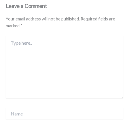
Leave a Comment
Your email address will not be published.
Required fields are
marked
*
Type
here..
Name