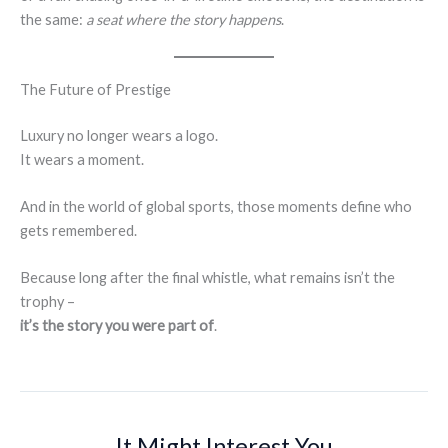
the same:
a seat where the story happens
.
The Future of Prestige
Luxury no longer wears a logo.
It wears a moment.
And in the world of global sports, those moments define who
gets remembered.
Because long after the final whistle, what remains isn’t the
trophy –
it’s the story you were part of
.
It Might Interest You