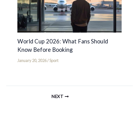
World Cup 2026: What Fans Should
Know Before Booking
January 20, 2026
/
Sport
NEXT