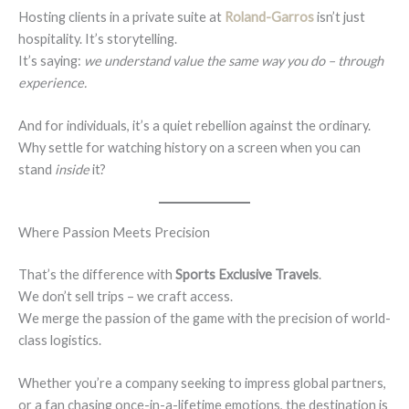
Hosting clients in a private suite at
Roland-Garros
isn’t just
hospitality. It’s storytelling.
It’s saying:
we understand value the same way you do – through
experience.
And for individuals, it’s a quiet rebellion against the ordinary.
Why settle for watching history on a screen when you can
stand
inside
it?
Where Passion Meets Precision
That’s the difference with
Sports Exclusive Travels
.
We don’t sell trips – we craft access.
We merge the passion of the game with the precision of world-
class logistics.
Whether you’re a company seeking to impress global partners,
or a fan chasing once-in-a-lifetime emotions, the destination is