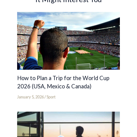
How to Plan a Trip for the World Cup
2026 (USA, Mexico & Canada)
January 5, 2026
/
Sport