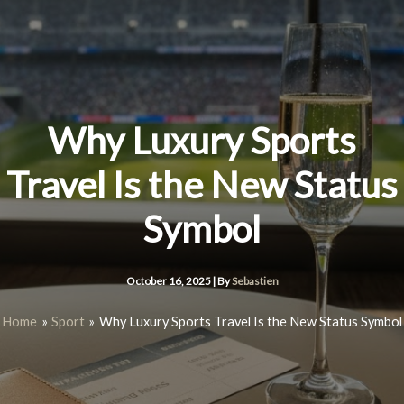
Skip
to
content
Why Luxury Sports
Travel Is the New Status
Symbol
October 16, 2025
| By
Sebastien
Home
Sport
Why Luxury Sports Travel Is the New Status Symbol