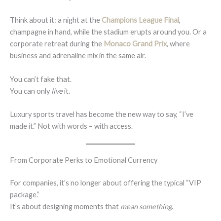
Think about it: a night at the
Champions League Final
,
champagne in hand, while the stadium erupts around you. Or a
corporate retreat during the
Monaco Grand Prix
, where
business and adrenaline mix in the same air.
You can’t fake that.
You can only
live
it.
Luxury sports travel has become the new way to say, “I’ve
made it.” Not with words – with access.
From Corporate Perks to Emotional Currency
For companies, it’s no longer about offering the typical “VIP
package.”
It’s about designing moments that
mean something
.